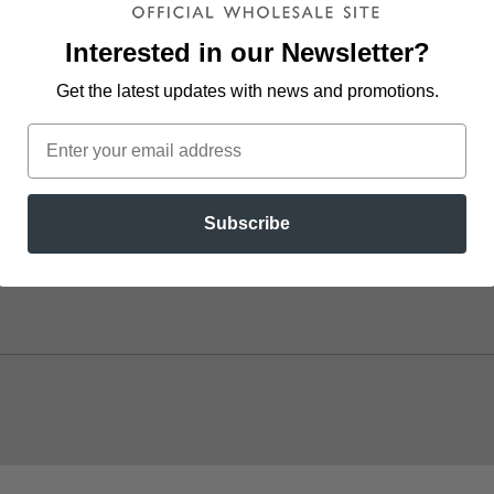
ve
updates.
Unit 3
Interested in our Newsletter?
Mississauga, ON L4W 4Y6
Get the latest updates
with news and promotions.
Phone: 1-800-263-7095
Mon to Fri: 8:30am - 4:30pm ET
l
Subscribe