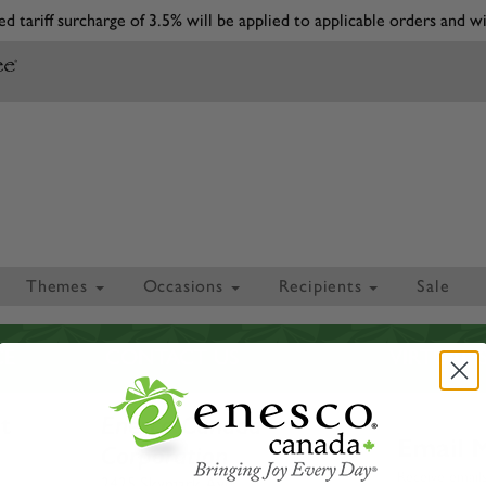
d tariff surcharge of 3.5% will be applied to applicable orders and wi
Themes
Occasions
Recipients
Sale
CE
CONTACT US
VIRTUA
t
Enesco Canada
Email 
Corporation
Receive emails
2425 Skymark Ave