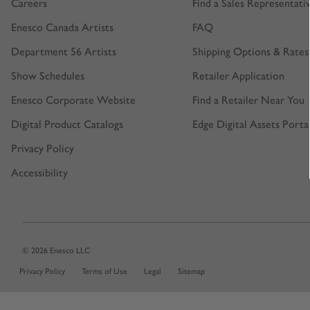
Careers
Find a Sales Representati
Enesco Canada Artists
FAQ
Department 56 Artists
Shipping Options & Rates
Show Schedules
Retailer Application
Enesco Corporate Website
Find a Retailer Near You
Digital Product Catalogs
Edge Digital Assets Porta
Privacy Policy
Accessibility
© 2026 Enesco LLC
Privacy Policy
Terms of Use
Legal
Sitemap