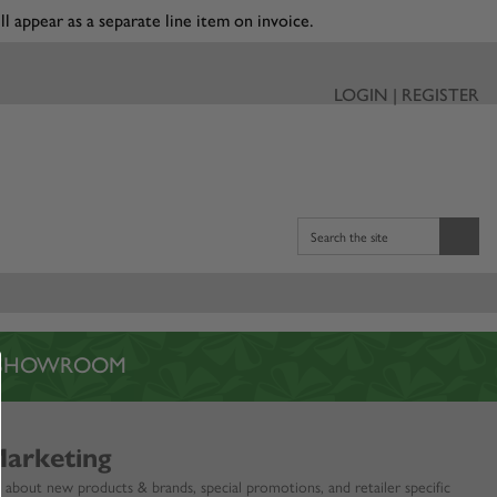
ll appear as a separate line item on invoice.
LOGIN | REGISTER
Search the site
L SHOWROOM
Marketing
 about new products & brands, special promotions, and retailer specific