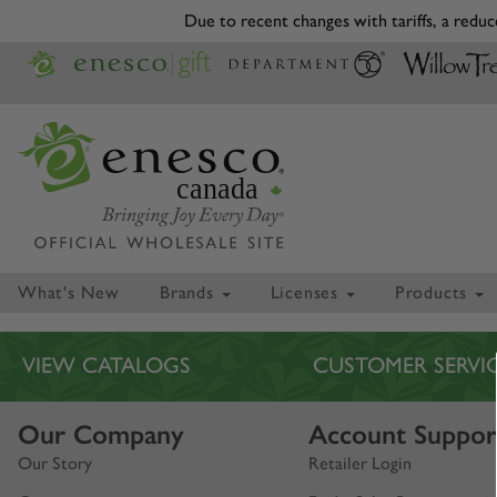
Due to recent changes with tariffs, a reduce
canada
What's New
Brands
Licenses
Products
VIEW CATALOGS
CUSTOMER SERVI
Our Company
Account Suppor
Our Story
Retailer Login