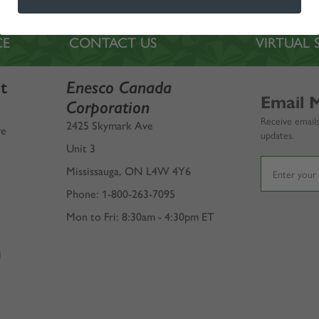
CE
CONTACT US
VIRTUA
t
Enesco Canada
Email 
Corporation
Receive emails
2425 Skymark Ave
ve
updates.
Unit 3
Mississauga, ON L4W 4Y6
Phone: 1-800-263-7095
Mon to Fri: 8:30am - 4:30pm ET
l