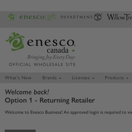
canada
What's New
Brands
Licenses
Products
Welcome back!
Option 1 - Returning Retailer
Welcome to Enesco Business! An approved login is required to view