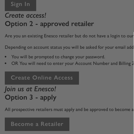
Sign In
Create access!
Option 2 - approved retailer
Are you an existing Enesco retailer but do not have a login to o
Depending on account status you will be asked for your email addr
You will be prompted to change your password.
OR You will need to enter your Account Number and Billing 
Create Online Access
Join us at Enesco!
Option 3 - apply
All prospective retailers must apply and be approved to become an
Become a Retailer