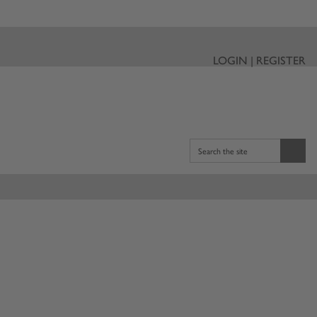
LOGIN | REGISTER
Search the site