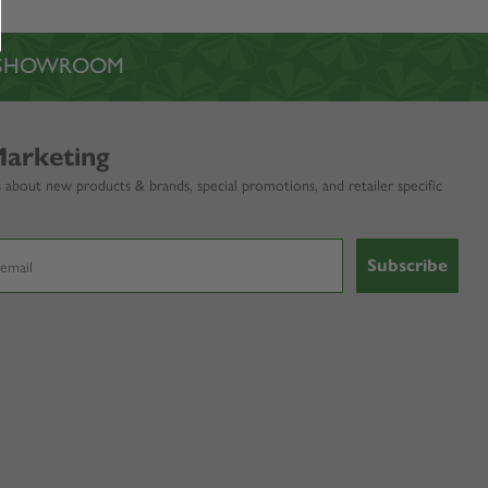
L SHOWROOM
Marketing
 about new products & brands, special promotions, and retailer specific
Subscribe