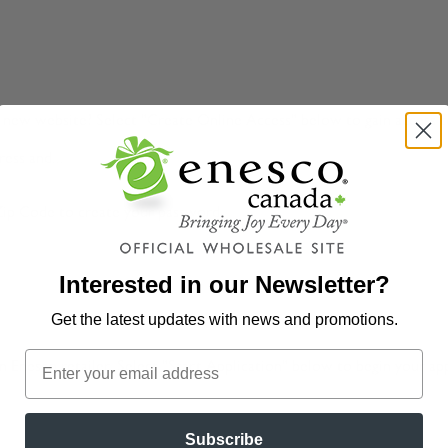
ur new website? Select "Create Online Access" below to gain access 
ess and...
Zip Code to create your password.
Interested in our Newsletter?
Get the latest updates
with news and promotions.
 Enesco retailer. Select "Start Application" below to begin your app
Subscribe