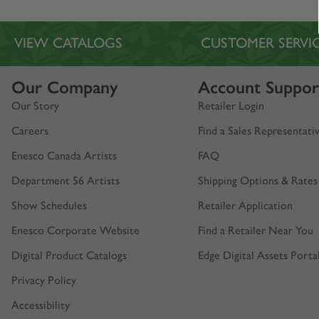
VIEW CATALOGS
CUSTOMER SERVI
Our Company
Account Suppor
Our Story
Retailer Login
Careers
Find a Sales Representati
Enesco Canada Artists
FAQ
Department 56 Artists
Shipping Options & Rates
Show Schedules
Retailer Application
Enesco Corporate Website
Find a Retailer Near You
Digital Product Catalogs
Edge Digital Assets Porta
Privacy Policy
Accessibility