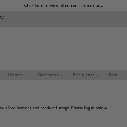
Click here to view all current promotions.
Themes
Occasions
Recipients
Sale
 all collections and product listings. Please log in below